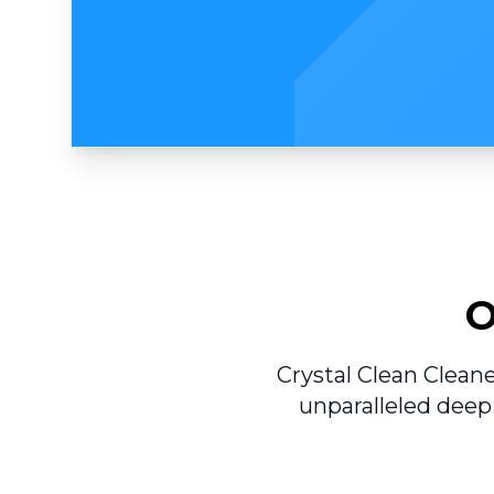
O
Crystal Clean Clean
unparalleled deep