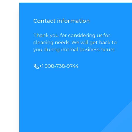
Contact information
Thank you for considering us for
cleaning needs. We will get back to
you during normal business hours.
Phone number
+1 908-738-9744