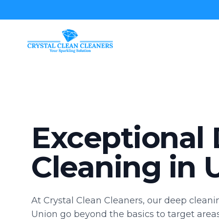
Crystal Clean Cleaners
Exceptional
Cleaning in 
At Crystal Clean Cleaners, our deep cleanin
Union go beyond the basics to target area