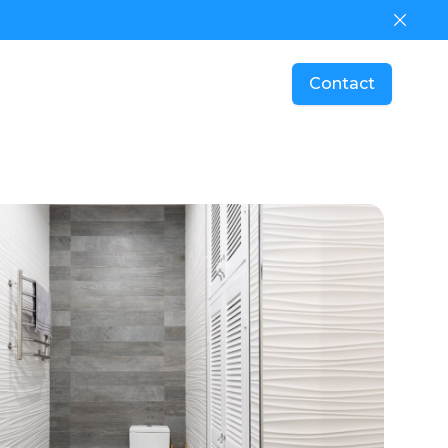
Dismis
Contact