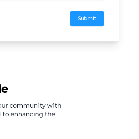
Submit
le
e our community with
d to enhancing the