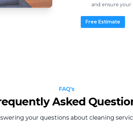
and ensure your u
Free Estimate
FAQ's
requently Asked Questio
swering your questions about cleaning servic