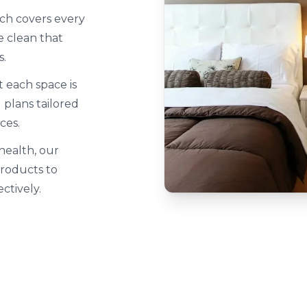
ch covers every
 clean that
s.
 each space is
plans tailored
ces.
 health, our
products to
ctively.