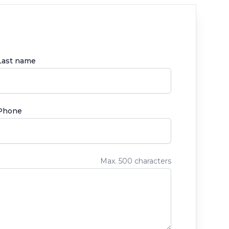
Last name
Phone
Max. 500 characters