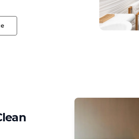
ce
Clean