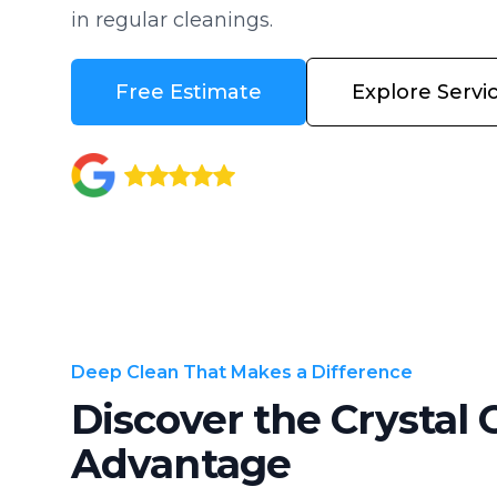
in regular cleanings.
Free Estimate
Explore Servi
Deep Clean That Makes a Difference
Discover the Crystal 
Advantage