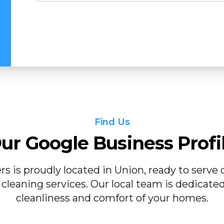
Find Us
ur Google Business Profi
ers is proudly located in Union, ready to serv
 cleaning services. Our local team is dedicate
cleanliness and comfort of your homes.