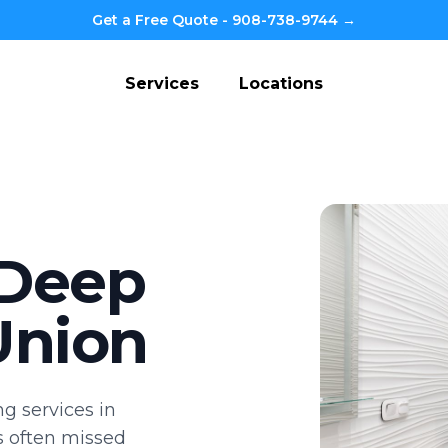
Get a Free Quote - 908-738-9744 →
Services
Locations
 Deep
Union
g services in
s often missed