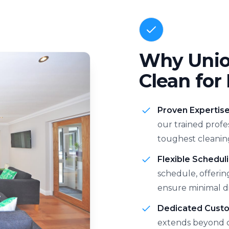
Why Union
Clean for
Proven Expertis
our trained profe
toughest cleanin
Flexible Scheduli
schedule, offerin
ensure minimal di
Dedicated Cust
extends beyond c