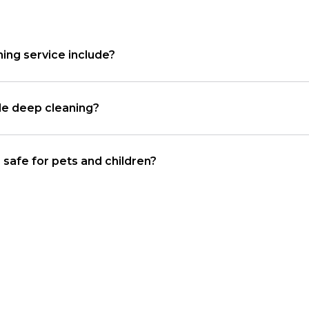
ing service include?
le deep cleaning?
 safe for pets and children?