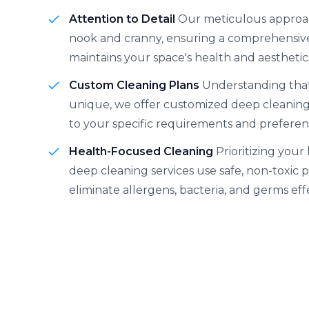
Attention to Detail
Our meticulous approa
nook and cranny, ensuring a comprehensive
maintains your space's health and aesthetic
Custom Cleaning Plans
Understanding that
unique, we offer customized deep cleaning 
to your specific requirements and preferen
Health-Focused Cleaning
Prioritizing your
deep cleaning services use safe, non-toxic 
eliminate allergens, bacteria, and germs effe