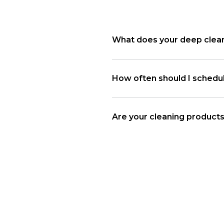
What does your deep clean
How often should I schedu
Are your cleaning products