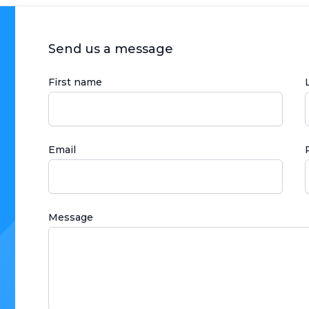
Send us a message
First name
Email
Message