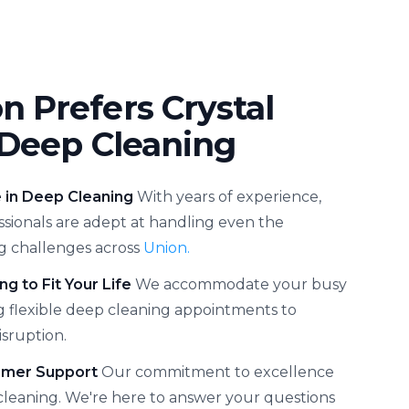
 Prefers Crystal
 Deep Cleaning
e in Deep Cleaning
With years of experience,
ssionals are adept at handling even the
g challenges across
Union.
ng to Fit Your Life
We accommodate your busy
g flexible deep cleaning appointments to
sruption.
omer Support
Our commitment to excellence
leaning. We're here to answer your questions