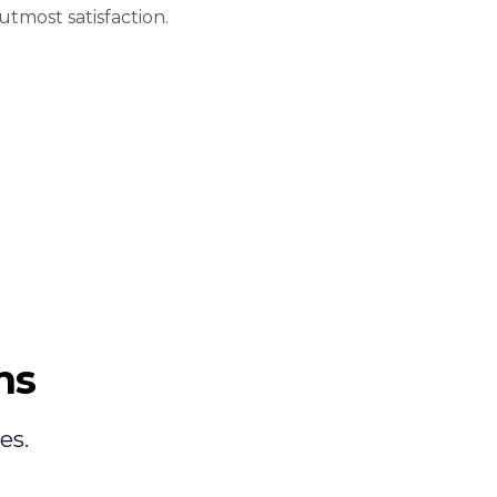
tmost satisfaction.
ns
es.