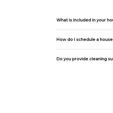
What is included in your ho
How do I schedule a house 
Do you provide cleaning su