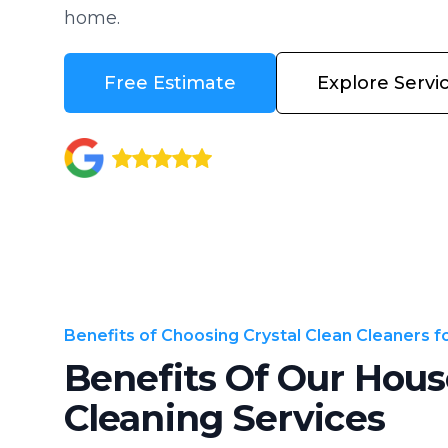
home.
Free Estimate
Explore Servi
Benefits of Choosing Crystal Clean Cleaners 
Benefits Of Our Hous
Cleaning Services