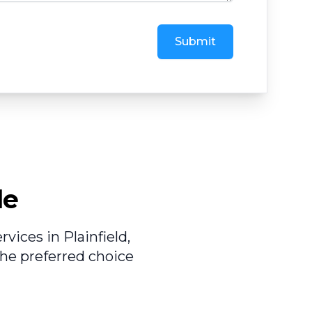
Submit
le
vices in Plainfield,
he preferred choice