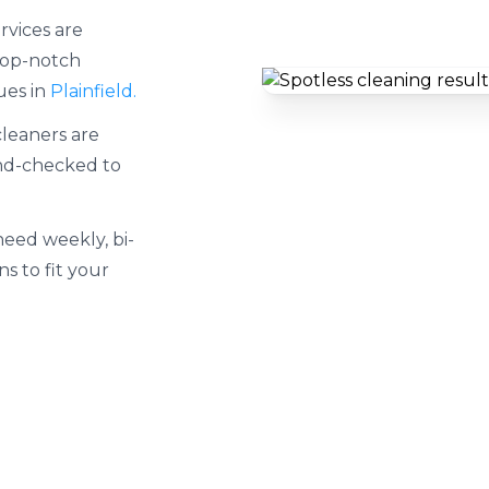
rvices are
 top-notch
ues in
Plainfield.
leaners are
und-checked to
eed weekly, bi-
s to fit your