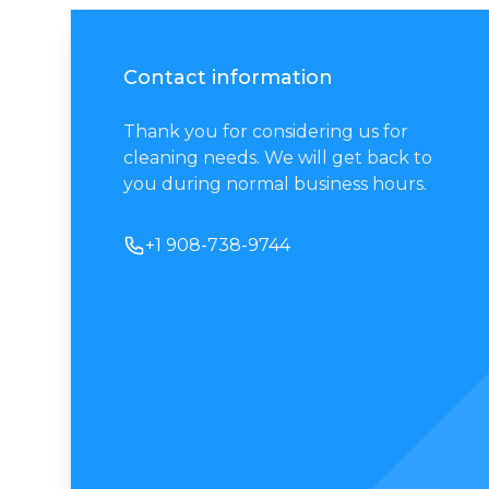
Contact information
Thank you for considering us for
cleaning needs. We will get back to
you during normal business hours.
Phone number
+1 908-738-9744