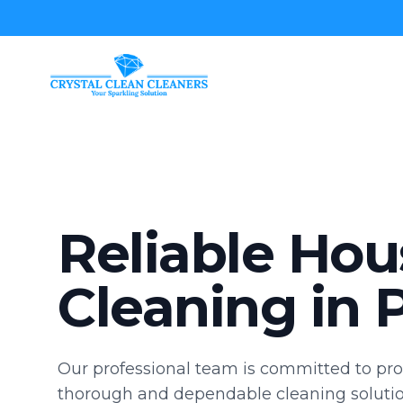
Crystal Clean Cleaners
Reliable Hou
Cleaning in P
Our professional team is committed to pro
thorough and dependable cleaning solutio