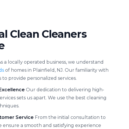
al Clean Cleaners
e
As a locally operated business, we understand
ds
of homes in Plainfield, NJ. Our familiarity with
s to provide personalized services.
Excellence
Our dedication to delivering high-
services sets us apart. We use the best cleaning
hniques.
tomer Service
From the initial consultation to
we ensure a smooth and satisfying experience