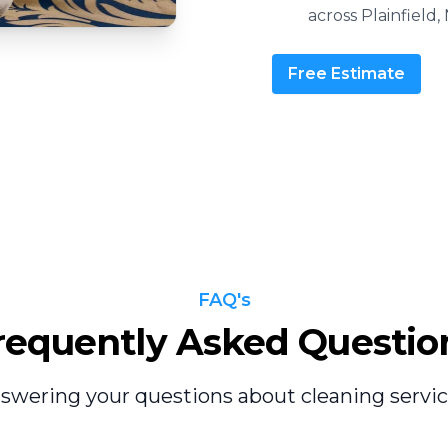
across Plainfield, 
Free Estimate
FAQ's
requently Asked Questio
swering your questions about cleaning servic