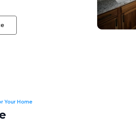
ce
for Your Home
e