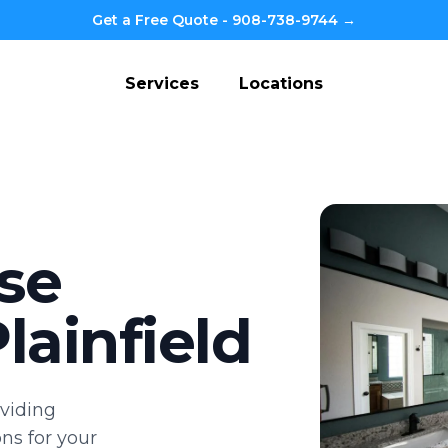
Get a Free Quote - 908-738-9744 →
Services
Locations
se
lainfield
viding
ns for your