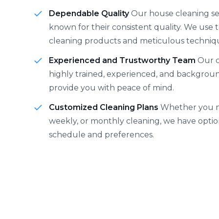
Dependable Quality
Our house cleaning se
known for their consistent quality. We use
cleaning products and meticulous techniq
Experienced and Trustworthy Team
Our c
highly trained, experienced, and backgro
provide you with peace of mind.
Customized Cleaning Plans
Whether you n
weekly, or monthly cleaning, we have option
schedule and preferences.