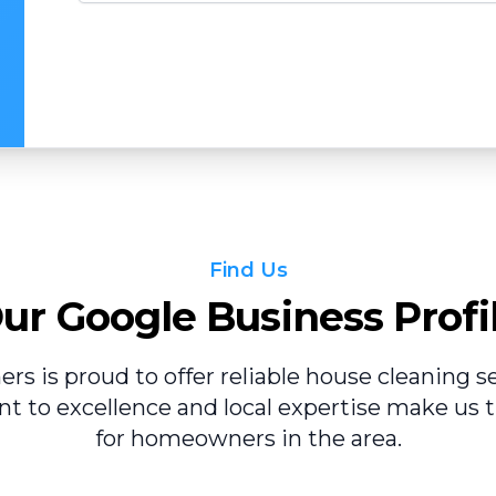
Find Us
ur Google Business Profi
ers is proud to offer reliable house cleaning ser
 to excellence and local expertise make us t
for homeowners in the area.