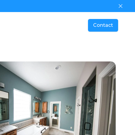
Dismis
Contact