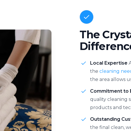
The Cryst
Differenc
Local Expertise
the
cleaning nee
the area allows u
Commitment to 
quality cleaning 
products and tec
Outstanding Cus
the final clean, 