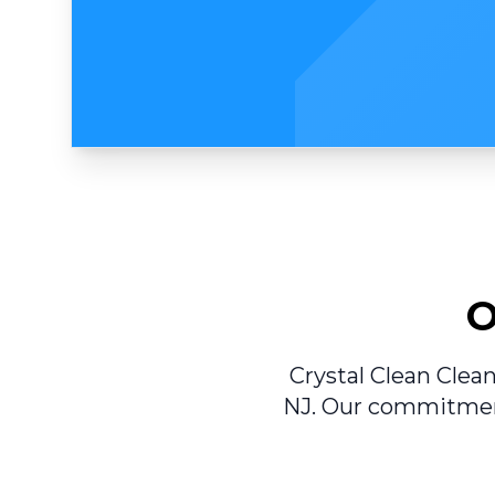
O
Crystal Clean Clean
NJ. Our commitment