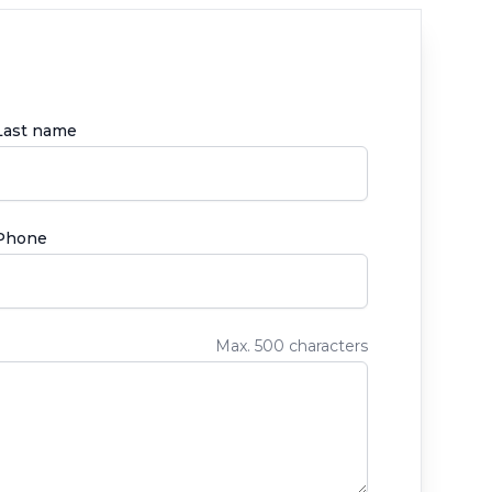
Last name
Phone
Max. 500 characters