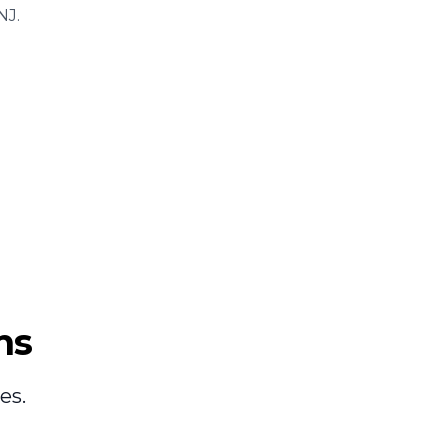
NJ.
ns
es.