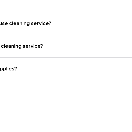
use cleaning service?
cleaning service?
pplies?