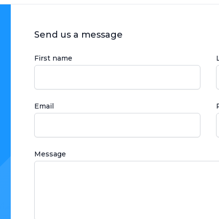
Send us a message
First name
Email
Message