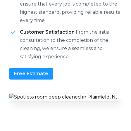
ensure that every job is completed to the
highest standard, providing reliable results
every time.
Customer Satisfaction
From the initial
consultation to the completion of the
cleaning, we ensure a seamless and
satisfying experience.
Free Estimate