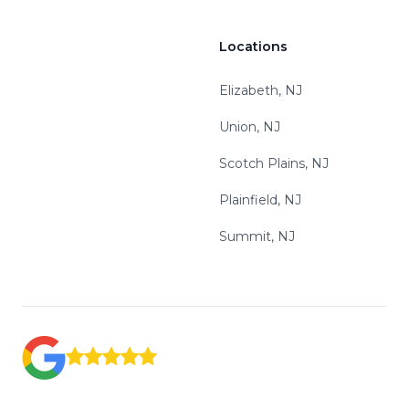
Locations
Elizabeth, NJ
Union, NJ
Scotch Plains, NJ
Plainfield, NJ
Summit, NJ