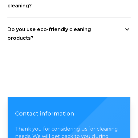
cleaning?
Do you use eco-friendly cleaning
products?
Contact information
Thank you for considering us for cleaning
needs. We will get back to you during