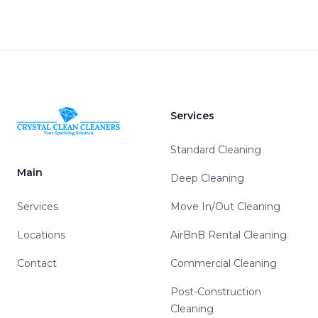
Services
Standard Cleaning
Main
Deep Cleaning
Services
Move In/Out Cleaning
Locations
AirBnB Rental Cleaning
Contact
Commercial Cleaning
Post-Construction
Cleaning