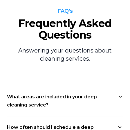
FAQ's
Frequently Asked
Questions
Answering your questions about
cleaning services.
What areas are included in your deep
cleaning service?
How often should I schedule a deep