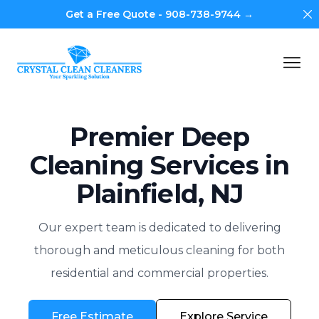
Di
Get a Free Quote - 908-738-9744 →
Crystal Clean Cleaners
Op
Premier Deep
Cleaning Services in
Plainfield, NJ
Our expert team is dedicated to delivering
thorough and meticulous cleaning for both
residential and commercial properties.
Free Estimate
Explore Service