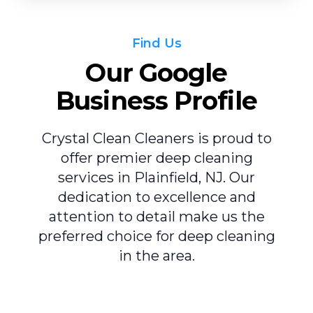
Find Us
Our Google
Business Profile
Crystal Clean Cleaners is proud to
offer premier deep cleaning
services in Plainfield, NJ. Our
dedication to excellence and
attention to detail make us the
preferred choice for deep cleaning
in the area.