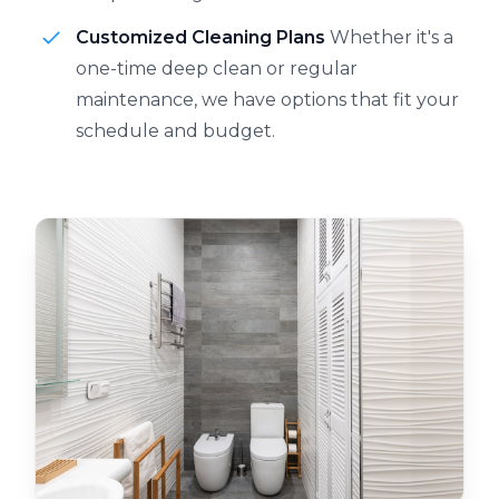
Customized Cleaning Plans
Whether it's a
one-time deep clean or regular
maintenance, we have options that fit your
schedule and budget.