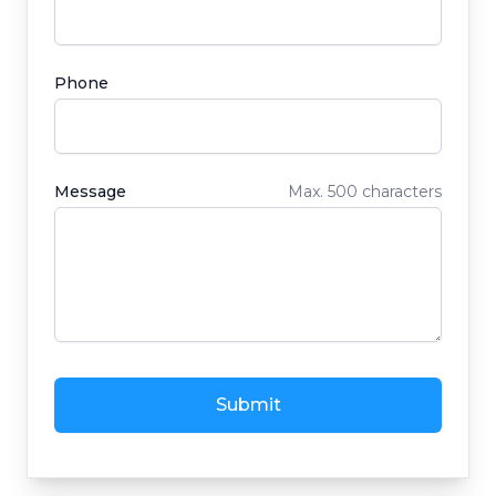
Phone
Message
Max. 500 characters
Submit