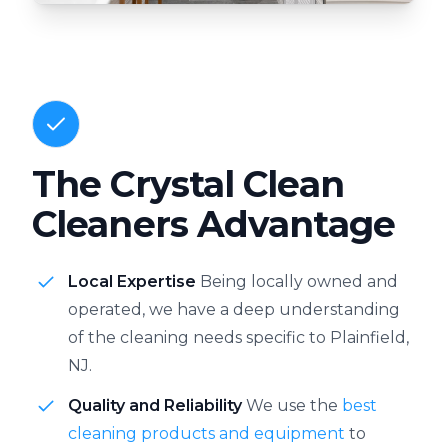
The Crystal Clean
Cleaners Advantage
Local Expertise
Being locally owned and
operated, we have a deep understanding
of the cleaning needs specific to Plainfield,
NJ.
Quality and Reliability
We use the
best
cleaning products and equipment
to