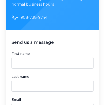
normal business hours.
Phone number
+1 908-738-9744
Send us a message
First name
Last name
Email