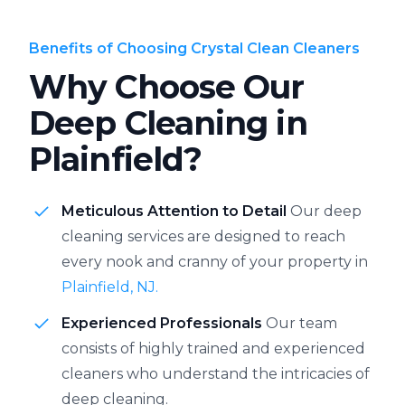
Benefits of Choosing Crystal Clean Cleaners
Why Choose Our
Deep Cleaning in
Plainfield?
Meticulous Attention to Detail
Our deep
cleaning services are designed to reach
every nook and cranny of your property in
Plainfield, NJ.
Experienced Professionals
Our team
consists of highly trained and experienced
cleaners who understand the intricacies of
deep cleaning.