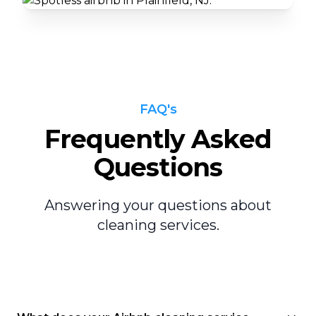
FAQ's
Frequently Asked
Questions
Answering your questions about
cleaning services.