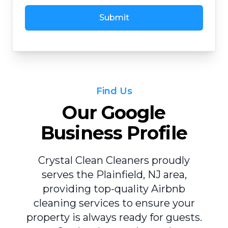
Submit
Find Us
Our Google
Business Profile
Crystal Clean Cleaners proudly
serves the Plainfield, NJ area,
providing top-quality Airbnb
cleaning services to ensure your
property is always ready for guests.