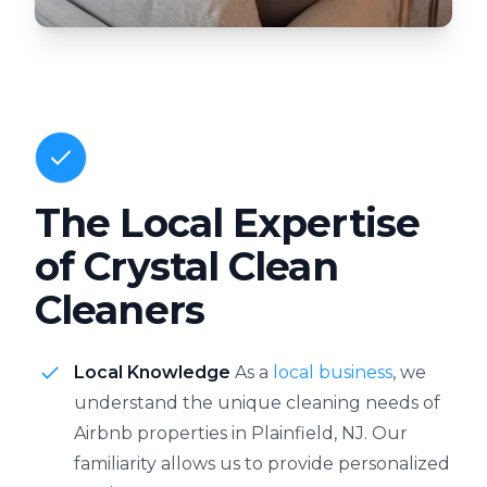
The Local Expertise
of Crystal Clean
Cleaners
Local Knowledge
As a
local business
, we
understand the unique cleaning needs of
Airbnb properties in Plainfield, NJ. Our
familiarity allows us to provide personalized