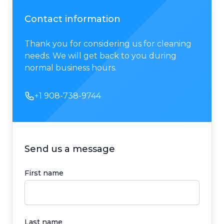
Contact information
Thank you for considering us for cleaning
needs. We will get back to you during
normal business hours.
Phone number
+1 908-738-9744
Send us a message
First name
Last name