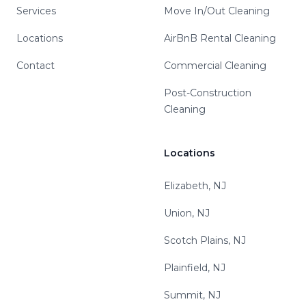
Services
Move In/Out Cleaning
Locations
AirBnB Rental Cleaning
Contact
Commercial Cleaning
Post-Construction
Cleaning
Locations
Elizabeth, NJ
Union, NJ
Scotch Plains, NJ
Plainfield, NJ
Summit, NJ