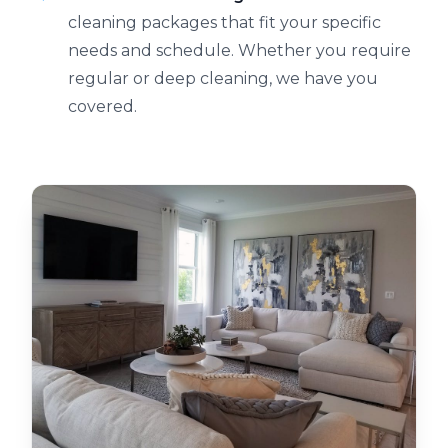
cleaning packages that fit your specific
needs and schedule. Whether you require
regular or deep cleaning, we have you
covered.