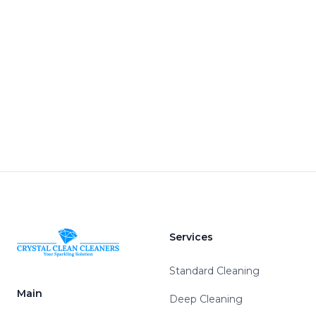
Services
Standard Cleaning
Main
Deep Cleaning