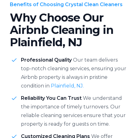
Benefits of Choosing Crystal Clean Cleaners
Why Choose Our
Airbnb Cleaning in
Plainfield, NJ
Professional Quality
Our team delivers
top-notch cleaning services, ensuring your
Airbnb property is always in pristine
condition in
Plainfield, NJ.
Reliability You Can Trust
We understand
the importance of timely turnovers. Our
reliable cleaning services ensure that your
property is ready for guests on time.
Customized Cleaning Plans
We offer