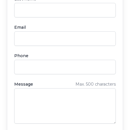
Email
Phone
Message
Max. 500 characters