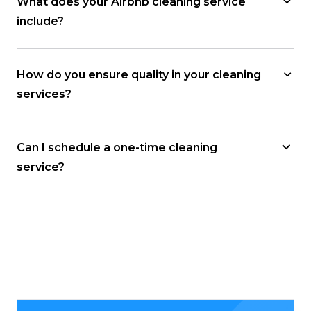
What does your Airbnb cleaning service
include?
How do you ensure quality in your cleaning
services?
Can I schedule a one-time cleaning
service?