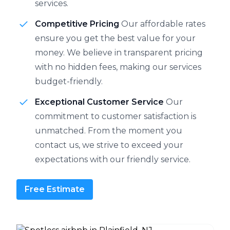
services.
Competitive Pricing
Our affordable rates
ensure you get the best value for your
money. We believe in transparent pricing
with no hidden fees, making our services
budget-friendly.
Exceptional Customer Service
Our
commitment to customer satisfaction is
unmatched. From the moment you
contact us, we strive to exceed your
expectations with our friendly service.
Free Estimate