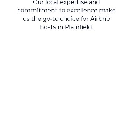
Our local expertise and
commitment to excellence make
us the go-to choice for Airbnb
hosts in Plainfield.