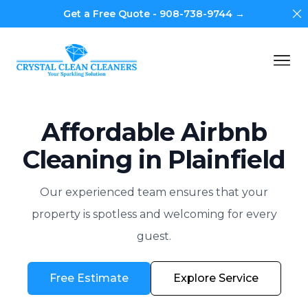
Di
Get a Free Quote - 908-738-9744 →
Crystal Clean Cleaners
Op
Affordable Airbnb
Cleaning in Plainfield
Our experienced team ensures that your
property is spotless and welcoming for every
guest.
Free Estimate
Explore Service